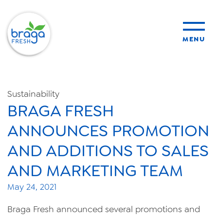
MENU
products
Sustainability
BRAGA FRESH
sustainability
ANNOUNCES PROMOTION
organic farming
AND ADDITIONS TO SALES
AND MARKETING TEAM
food safety
May 24, 2021
Braga Fresh announced several promotions and
About Us