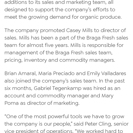
additions to its sales and marketing team, all
News
designed to support the company’s efforts to
meet the growing demand for organic produce.
Videos
The company promoted Casey Mills to director of
Trade Resources
sales. Mills has been a part of the Braga Fresh sales
team for almost five years. Mills is responsible for
Contact Us
management of the Braga Fresh sales team,
Careers
pricing, inventory and commodity managers.
Privacy Policy
Brian Amaral, Maria Preciado and Emily Valladares
also joined the company’s sales team. In the past
Transparency Act
six months, Gabriel Tegenkamp was hired as an
account and commodity manager and Mary
Poma as director of marketing.
“One of the most powerful tools we have to grow
the company is our people,” said Peter Cling, senior
vice president of operations. “We worked hard to