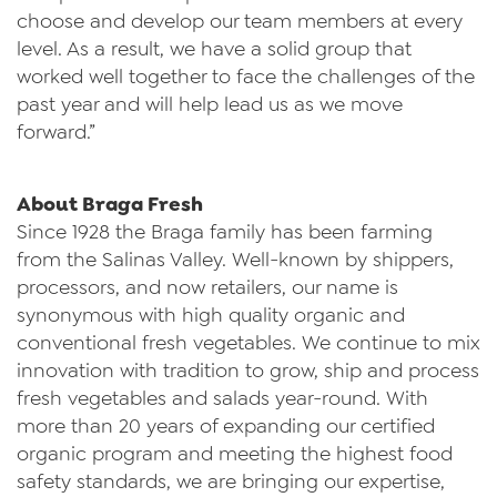
choose and develop our team members at every
level. As a result, we have a solid group that
worked well together to face the challenges of the
past year and will help lead us as we move
forward.”
About Braga Fresh
Since 1928 the Braga family has been farming
from the Salinas Valley. Well-known by shippers,
processors, and now retailers, our name is
synonymous with high quality organic and
conventional fresh vegetables. We continue to mix
innovation with tradition to grow, ship and process
fresh vegetables and salads year-round. With
more than 20 years of expanding our certified
organic program and meeting the highest food
safety standards, we are bringing our expertise,