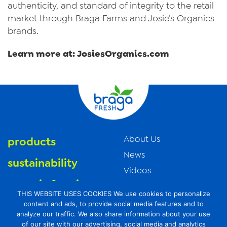
authenticity, and standard of integrity to the retail
market through Braga Farms and Josie’s Organics
brands.
Learn more at: JosiesOrganics.com
About Us
products
News
sustainability
Videos
organic farming
Trade Resources
THIS WEBSITE USES COOKIES We use cookies to personalize
Contact Us
food safety
content and ads, to provide social media features and to
analyze our traffic. We also share information about your use
Careers
of our site with our advertising, social media and analytics