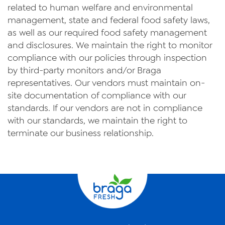
related to human welfare and environmental
management, state and federal food safety laws,
as well as our required food safety management
and disclosures. We maintain the right to monitor
compliance with our policies through inspection
by third-party monitors and/or Braga
representatives. Our vendors must maintain on-
site documentation of compliance with our
standards. If our vendors are not in compliance
with our standards, we maintain the right to
terminate our business relationship.