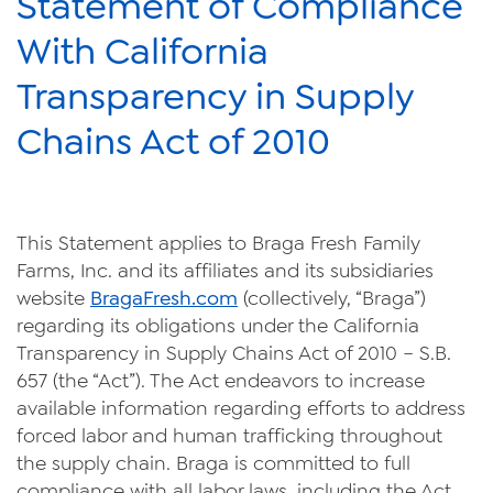
Statement of Compliance
News
With California
Videos
Transparency in Supply
Trade Resources
Chains Act of 2010
Contact Us
Careers
This Statement applies to Braga Fresh Family
Privacy Policy
Farms, Inc. and its affiliates and its subsidiaries
website
BragaFresh.com
(collectively, “Braga”)
Transparency Act
regarding its obligations under the California
Transparency in Supply Chains Act of 2010 – S.B.
657 (the “Act”). The Act endeavors to increase
available information regarding efforts to address
forced labor and human trafficking throughout
the supply chain. Braga is committed to full
compliance with all labor laws, including the Act,