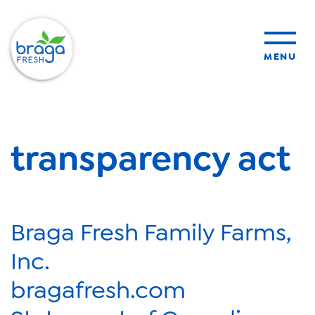
MENU
products
transparency act
sustainability
organic farming
Braga Fresh Family Farms,
food safety
Inc.
bragafresh.com
About Us