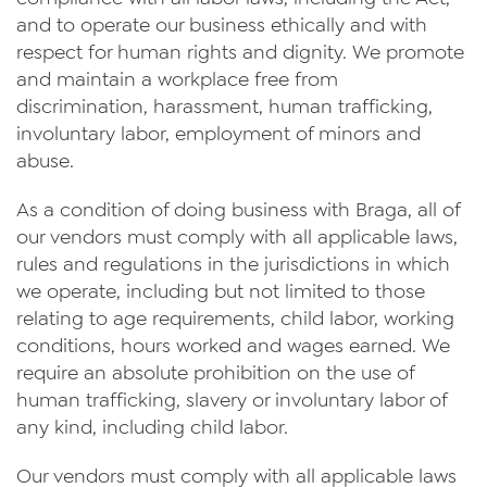
and to operate our business ethically and with
respect for human rights and dignity. We promote
and maintain a workplace free from
discrimination, harassment, human trafficking,
involuntary labor, employment of minors and
abuse.
As a condition of doing business with Braga, all of
our vendors must comply with all applicable laws,
rules and regulations in the jurisdictions in which
we operate, including but not limited to those
relating to age requirements, child labor, working
conditions, hours worked and wages earned. We
require an absolute prohibition on the use of
human trafficking, slavery or involuntary labor of
any kind, including child labor.
Our vendors must comply with all applicable laws