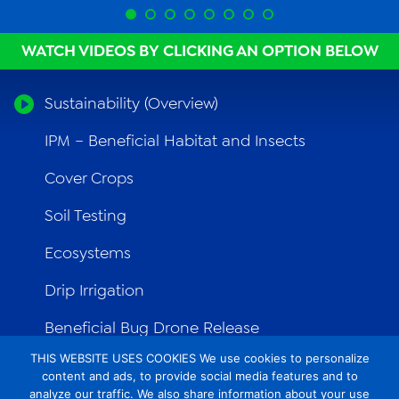
WATCH VIDEOS BY CLICKING AN OPTION BELOW
Sustainability (Overview)
IPM – Beneficial Habitat and Insects
Cover Crops
Soil Testing
Ecosystems
Drip Irrigation
Beneficial Bug Drone Release
THIS WEBSITE USES COOKIES We use cookies to personalize
Ag Innovation
content and ads, to provide social media features and to
analyze our traffic. We also share information about your use