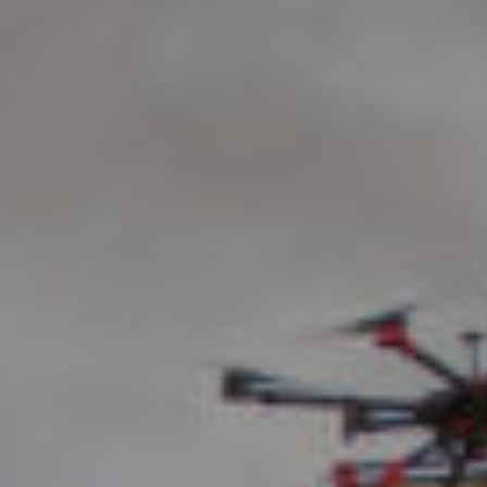
News
Videos
Trade Resources
Contact Us
Careers
Privacy Policy
Transparency Act