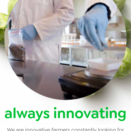
always innovating
We are innovative farmers constantly looking for