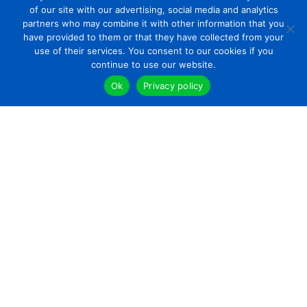
of our site with our advertising, social media and analytics
partners who may combine it with other information that you
have provided to them or that they have collected from your
use of their services. You consent to our cookies if you
continue to use our website.
Ok
Privacy policy