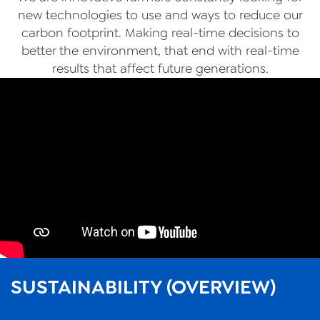
new technologies to use and ways to reduce our
carbon footprint. Making real-time decisions to
better the environment, that end with real-time
results that affect future generations.
SUSTAINABILITY (OVERVIEW)