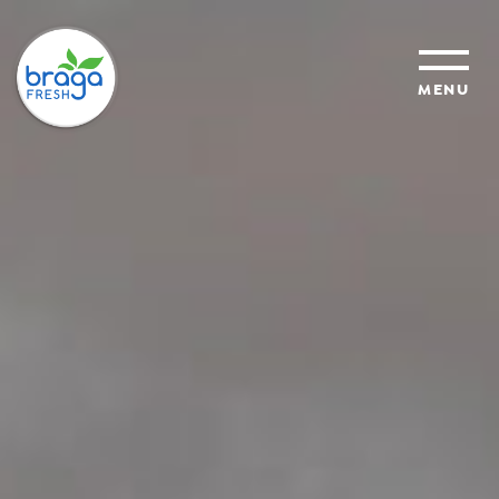
MENU
products
sustainability
organic farming
food safety
About Us