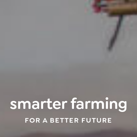
smarter farming
FOR A BETTER FUTURE