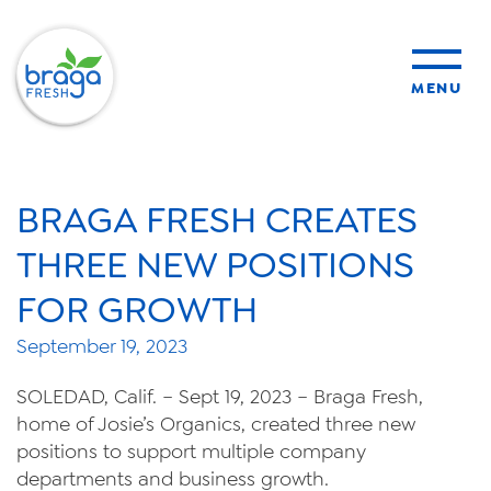
MENU
products
BRAGA FRESH CREATES
sustainability
THREE NEW POSITIONS
FOR GROWTH
organic farming
September 19, 2023
food safety
SOLEDAD, Calif. – Sept 19, 2023 – Braga Fresh,
home of Josie’s Organics, created three new
positions to support multiple company
departments and business growth.
About Us