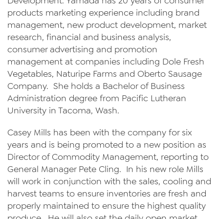
Development. Yamada has 20 years of consumer
products marketing experience including brand
management, new product development, market
research, financial and business analysis,
consumer advertising and promotion
management at companies including Dole Fresh
Vegetables, Naturipe Farms and Oberto Sausage
Company. She holds a Bachelor of Business
Administration degree from Pacific Lutheran
University in Tacoma, Wash.
Casey Mills has been with the company for six
years and is being promoted to a new position as
Director of Commodity Management, reporting to
General Manager Pete Cling. In his new role Mills
will work in conjunction with the sales, cooling and
harvest teams to ensure inventories are fresh and
properly maintained to ensure the highest quality
produce. He will also set the daily open market