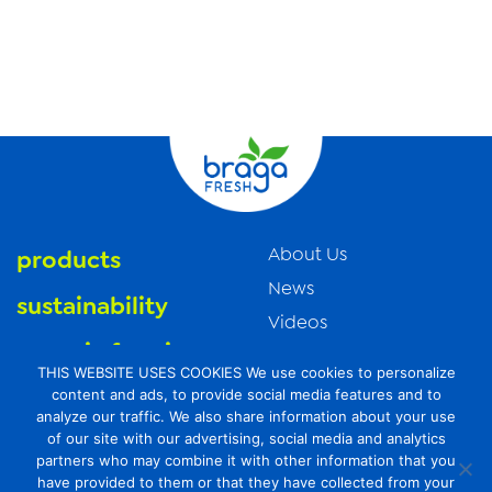
About Us
products
News
sustainability
Videos
organic farming
Trade Resources
THIS WEBSITE USES COOKIES We use cookies to personalize
Contact Us
food safety
content and ads, to provide social media features and to
analyze our traffic. We also share information about your use
Careers
of our site with our advertising, social media and analytics
Privacy Policy
partners who may combine it with other information that you
have provided to them or that they have collected from your
Transparency Act