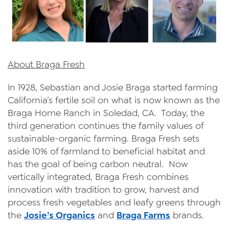
About Braga Fresh
In 1928, Sebastian and Josie Braga started farming
California’s fertile soil on what is now known as the
Braga Home Ranch in Soledad, CA. Today, the
third generation continues the family values of
sustainable-organic farming. Braga Fresh sets
aside 10% of farmland to beneficial habitat and
has the goal of being carbon neutral. Now
vertically integrated, Braga Fresh combines
innovation with tradition to grow, harvest and
process fresh vegetables and leafy greens through
the
Josie’s Organics
and
Braga Farms
brands.