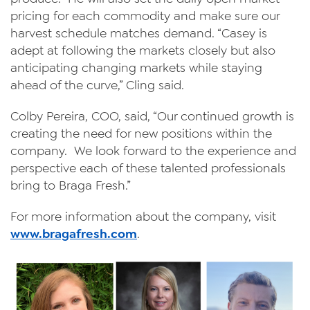
pricing for each commodity and make sure our
harvest schedule matches demand. “Casey is
adept at following the markets closely but also
anticipating changing markets while staying
ahead of the curve,” Cling said.
Colby Pereira, COO, said, “Our continued growth is
creating the need for new positions within the
company. We look forward to the experience and
perspective each of these talented professionals
bring to Braga Fresh.”
For more information about the company, visit
www.bragafresh.com
.