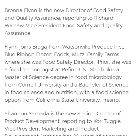
News
Brenna Flynn is the new Director of Food Safety
and Quality Assurance, reporting to Richard
Videos
Warsaw, Vice President Food Safety and Quality
Assurance.
Trade Resources
Flynn joins Braga from Watsonville Produce Inc.,
Contact Us
Blue Ribbon Frozen Foods, Muzzi Family Farms
Careers
where she was Food Safety Director. Prior, she was
a food technologist at Refine US. She holds a
Privacy Policy
Master of Science degree in food microbiology
Transparency Act
from Cornell University and a Bachelor of Science
in food science and nutrition, with a food science
option from California State University, Fresno.
Shannon Yamada is the new Senior Director of
Product Development, reporting to Kori Tuggle,
Vice President Marketing and Product