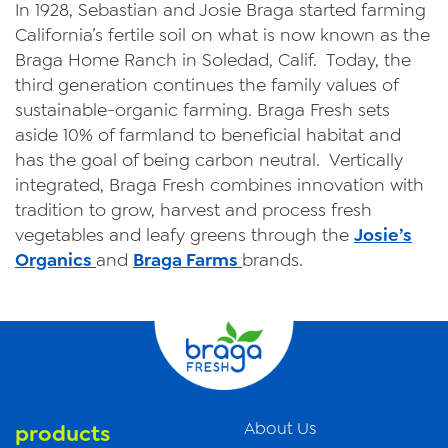
In 1928, Sebastian and Josie Braga started farming
California’s fertile soil on what is now known as the
Braga Home Ranch in Soledad, Calif. Today, the
third generation continues the family values of
sustainable-organic farming. Braga Fresh sets
aside 10% of farmland to beneficial habitat and
has the goal of being carbon neutral. Vertically
integrated, Braga Fresh combines innovation with
tradition to grow, harvest and process fresh
vegetables and leafy greens through the
Josie’s
Organics
and
Braga Farms
brands.
About Us
products