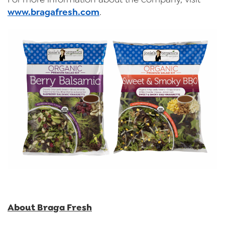
www.bragafresh.com
.
About Braga Fresh