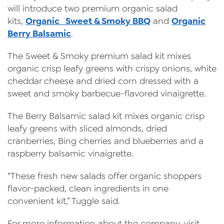
will introduce two premium organic salad
kits,
Organic Sweet & Smoky BBQ
and
Organic
Berry Balsamic
.
The Sweet & Smoky premium salad kit mixes
organic crisp leafy greens with crispy onions, white
cheddar cheese and dried corn dressed with a
sweet and smoky barbecue-flavored vinaigrette.
The Berry Balsamic salad kit mixes organic crisp
leafy greens with sliced almonds, dried
cranberries, Bing cherries and blueberries and a
raspberry balsamic vinaigrette.
“These fresh new salads offer organic shoppers
flavor-packed, clean ingredients in one
convenient kit,” Tuggle said.
For more information about the company, visit