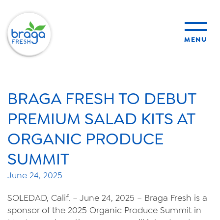
MENU
products
BRAGA FRESH TO DEBUT
sustainability
PREMIUM SALAD KITS AT
ORGANIC PRODUCE
organic farming
SUMMIT
food safety
June 24, 2025
SOLEDAD, Calif. – June 24, 2025 – Braga Fresh is a
sponsor of the 2025 Organic Produce Summit in
About Us