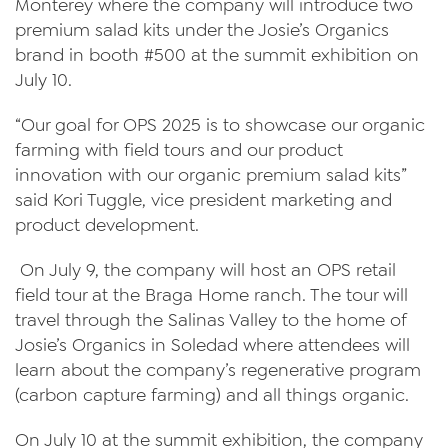
Monterey where the company will introduce two
premium salad kits under the Josie’s Organics
News
brand in booth #500 at the summit exhibition on
Videos
July 10.
Trade Resources
“Our goal for OPS 2025 is to showcase our organic
farming with field tours and our product
Contact Us
innovation with our organic premium salad kits”
Careers
said Kori Tuggle, vice president marketing and
product development.
Privacy Policy
On July 9, the company will host an OPS retail
Transparency Act
field tour at the Braga Home ranch. The tour will
travel through the Salinas Valley to the home of
Josie’s Organics in Soledad where attendees will
learn about the company’s regenerative program
(carbon capture farming) and all things organic.
On July 10 at the summit exhibition, the company