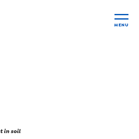
MENU
ty
ming
 in soil