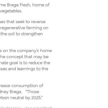
 time Braga Fresh, home of
 vegetables.
ues that seek to reverse
f regenerative farming on
the soil to strengthen
ices on the company’s home
f the concept that may be
ate goal is to reduce the
sses and learnings to the
ecrease consumption of
Rodney Braga. “Those
rbon neutral by 2025.”