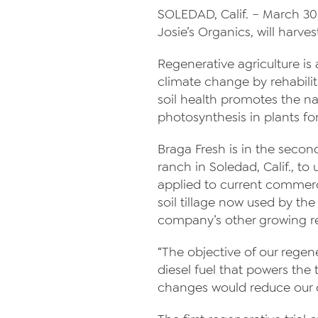
SOLEDAD, Calif. – March 30,
Josie’s Organics, will harve
Regenerative agriculture is 
climate change by rehabilit
soil health promotes the na
photosynthesis in plants fo
Braga Fresh is in the secon
ranch in Soledad, Calif., t
applied to current commerc
soil tillage now used by th
company’s other growing r
“The objective of our regen
diesel fuel that powers the
changes would reduce our ov