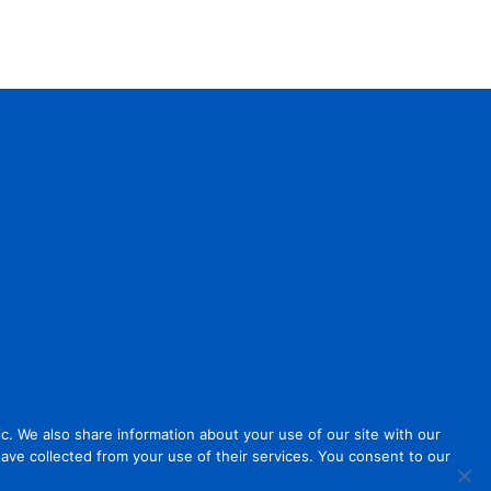
. We also share information about your use of our site with our
have collected from your use of their services. You consent to our