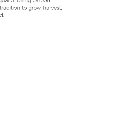
 goal of being carbon
radition to grow, harvest,
d.