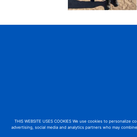
THIS WEBSITE USES COOKIES We use cookies to personalize conten
advertising, social media and analytics partners who may combine 