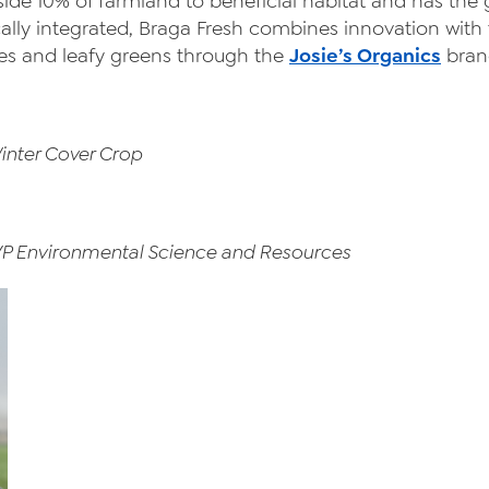
side 10% of farmland to beneficial habitat and has the
ally integrated, Braga Fresh combines innovation with t
es and leafy greens through the
Josie’s Organics
bran
inter Cover Crop
VP Environmental Science and Resources