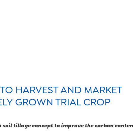
products
sustainabili
organic far
 TO HARVEST AND MARKET
ELY GROWN TRIAL CROP
food safety
w soil tillage concept to improve the carbon content