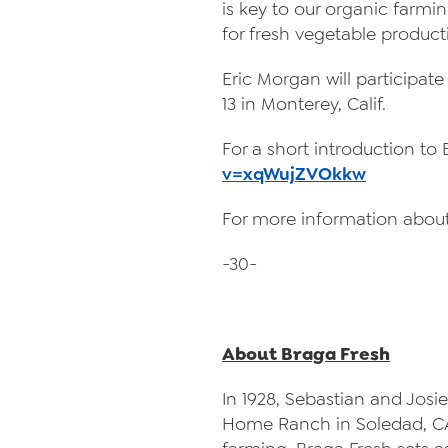
is key to our organic farming
for fresh vegetable producti
Eric Morgan will participat
13 in Monterey, Calif.
For a short introduction to
v=xqWujZVOkkw
For more information about
-30-
About Braga Fresh
In 1928, Sebastian and Josie
Home Ranch in Soledad, CA.