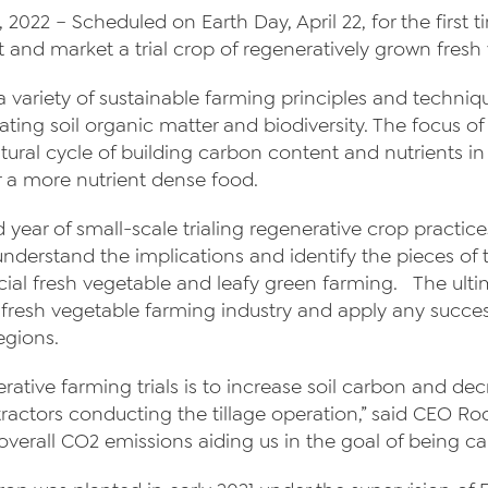
 2022 – Scheduled on Earth Day, April 22, for the first
About Us
st and market a trial crop of regeneratively grown fresh
News
a variety of sustainable farming principles and techniq
ating soil organic matter and biodiversity. The focus o
Videos
tural cycle of building carbon content and nutrients in 
Trade Resources
r a more nutrient dense food.
Contact Us
d year of small-scale trialing regenerative crop pract
o understand the implications and identify the pieces o
Careers
ial fresh vegetable and leafy green farming. The ultim
e fresh vegetable farming industry and apply any succe
Privacy Policy
egions.
Transparency Act
erative farming trials is to increase soil carbon and d
 tractors conducting the tillage operation,” said CEO 
erall CO2 emissions aiding us in the goal of being ca