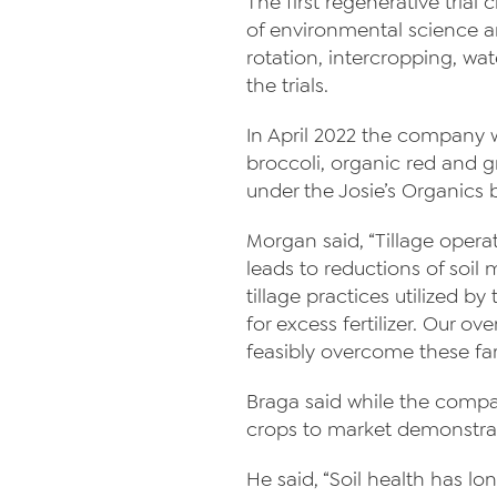
The first regenerative trial
of environmental science 
rotation, intercropping, wa
the trials.
In April 2022 the company wi
broccoli, organic red and gr
under the Josie’s Organic
Morgan said, “Tillage opera
leads to reductions of soi
tillage practices utilized 
for excess fertilizer. Our ov
feasibly overcome these fa
Braga said while the company 
crops to market demonstra
He said, “Soil health has l