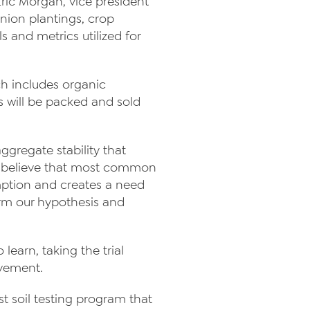
 Eric Morgan, vice president
ion plantings, crop
 and metrics utilized for
ich includes organic
ps will be packed and sold
ggregate stability that
We believe that most common
umption and creates a need
nfirm our hypothesis and
 learn, taking the trial
vement.
t soil testing program that