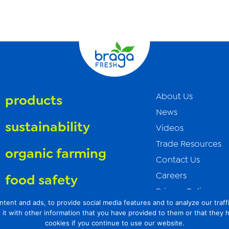
About Us
products
News
sustainability
Videos
Trade Resources
organic farming
Contact Us
Careers
food safety
Privacy Policy
t and ads, to provide social media features and to analyze our traffic
Transparency Act
it with other information that you have provided to them or that they 
cookies if you continue to use our website.