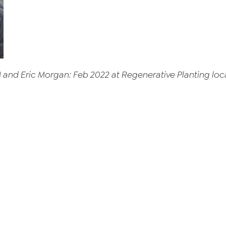
M and Eric Morgan: Feb 2022 at Regenerative Planting l