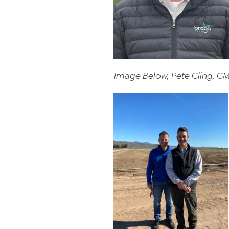
Image Below, Pete Cling, G