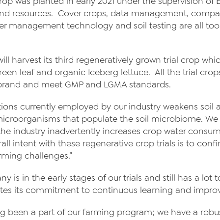
 crop was planted in early 2021 under the supervision of
and resources. Cover crops, data management, compan
ter management technology and soil testing are all tools
ll harvest its third regeneratively grown trial crop wh
een leaf and organic Iceberg lettuce. All the trial cro
s brand and meet GMP and LGMA standards.
tions currently employed by our industry weakens soil a
l microorganisms that populate the soil microbiome. 
by the industry inadvertently increases crop water cons
erall intent with these regenerative crop trials is to co
rming challenges.”
is in the early stages of our trials and still has a lot to
tes its commitment to continuous learning and impro
ong been a part of our farming program; we have a robus