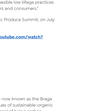
easible low tillage practices
lers and consumers.”
nic Produce Summit, on July
youtube.com/watch?
t is now known as the Braga
ues of sustainable-organic