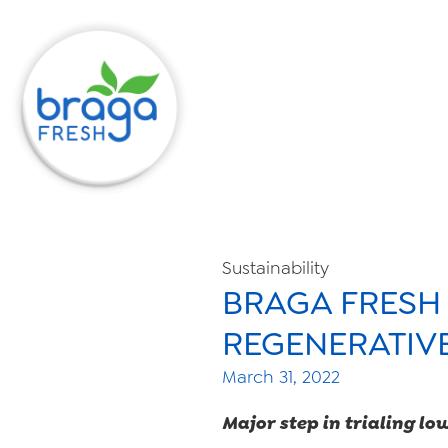
Sustainability
BRAGA FRESH
REGENERATIV
March 31, 2022
Major step in trialing lo