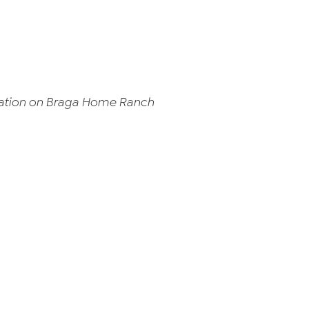
ocation on Braga Home Ranch