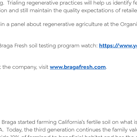
. Trialing regenerative practices will help us identify f
on and still maintain the quality expectations of retai
e in a panel about regenerative agriculture at the Orga
 Braga Fresh soil testing program watch:
https://www.
 the company, visit
www.bragafresh.com
.
 Braga started farming California’s fertile soil on wha
 Today, the third generation continues the family val