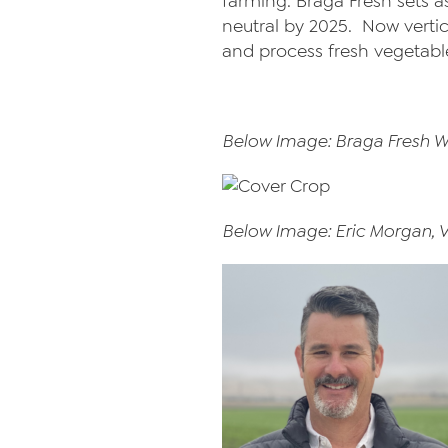
farming. Braga Fresh sets a
neutral by 2025. Now vertic
and process fresh vegetabl
Below Image: Braga Fresh W
Below Image: Eric Morgan, 