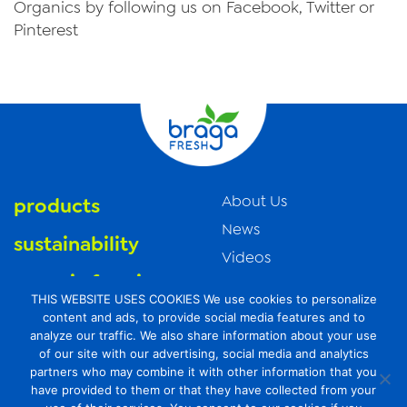
Organics by following us on Facebook, Twitter or
Pinterest
About Us
products
News
sustainability
Videos
organic farming
Trade Resources
THIS WEBSITE USES COOKIES We use cookies to personalize
Contact Us
food safety
content and ads, to provide social media features and to
analyze our traffic. We also share information about your use
Careers
of our site with our advertising, social media and analytics
Privacy Policy
partners who may combine it with other information that you
have provided to them or that they have collected from your
Transparency Act