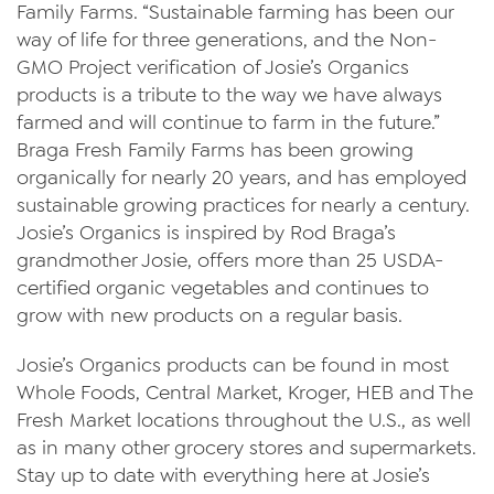
Family Farms. “Sustainable farming has been our
way of life for three generations, and the Non-
GMO Project verification of Josie’s Organics
products is a tribute to the way we have always
farmed and will continue to farm in the future.”
Braga Fresh Family Farms has been growing
organically for nearly 20 years, and has employed
sustainable growing practices for nearly a century.
Josie’s Organics is inspired by Rod Braga’s
grandmother Josie, offers more than 25 USDA-
certified organic vegetables and continues to
grow with new products on a regular basis.
Josie’s Organics products can be found in most
Whole Foods, Central Market, Kroger, HEB and The
Fresh Market locations throughout the U.S., as well
as in many other grocery stores and supermarkets.
Stay up to date with everything here at Josie’s