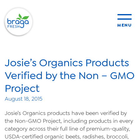
MENU
products
Josie’s Organics Products
sustainability
Verified by the Non – GMO
Project
organic farming
August 18, 2015
food safety
Josie’s Organics products have been verified by
the Non-GMO Project, including products in every
category across their full line of premium-quality,
USDA-certified organic beets, radishes, broccoli,
About Us