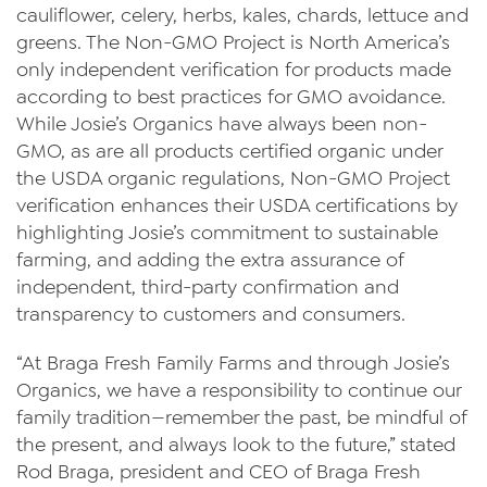
cauliflower, celery, herbs, kales, chards, lettuce and
News
greens. The Non-GMO Project is North America’s
only independent verification for products made
Videos
according to best practices for GMO avoidance.
Trade Resources
While Josie’s Organics have always been non-
GMO, as are all products certified organic under
Contact Us
the USDA organic regulations, Non-GMO Project
verification enhances their USDA certifications by
Careers
highlighting Josie’s commitment to sustainable
Privacy Policy
farming, and adding the extra assurance of
independent, third-party confirmation and
Transparency Act
transparency to customers and consumers.
“At Braga Fresh Family Farms and through Josie’s
Organics, we have a responsibility to continue our
family tradition—remember the past, be mindful of
the present, and always look to the future,” stated
Rod Braga, president and CEO of Braga Fresh