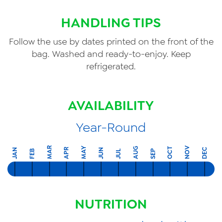
HANDLING TIPS
Follow the use by dates printed on the front of the
bag. Washed and ready-to-enjoy. Keep
refrigerated.
AVAILABILITY
Year-Round
MAR
NOV
MAY
AUG
OCT
APR
DEC
JAN
JUN
FEB
SEP
JUL
NUTRITION