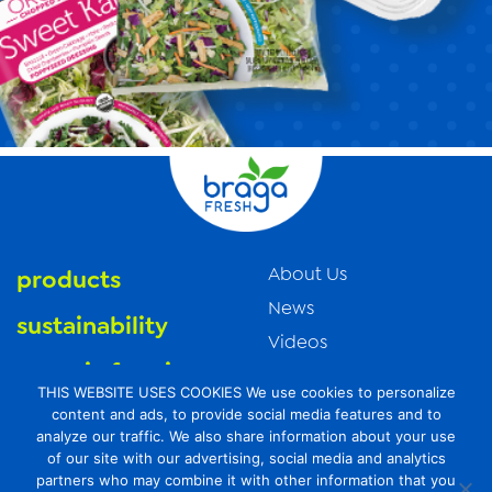
About Us
products
News
sustainability
Videos
organic farming
Trade Resources
THIS WEBSITE USES COOKIES We use cookies to personalize
Contact Us
food safety
content and ads, to provide social media features and to
analyze our traffic. We also share information about your use
Careers
of our site with our advertising, social media and analytics
Privacy Policy
partners who may combine it with other information that you