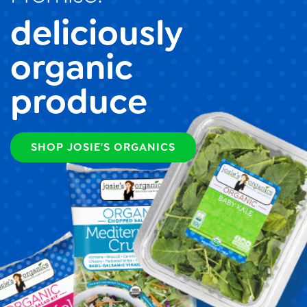
deliciously
organic
produce
SHOP JOSIE'S ORGANICS