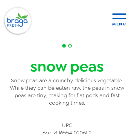
MENU
products
snow peas
sustainability
Snow peas are a crunchy delicious vegetable.
organic farming
While they can be eaten raw, the peas in snow
peas are tiny, making for flat pods and fast
cooking times.
food safety
UPC
About Us
6oz: 8 16554 02061 2