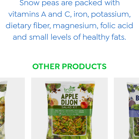
Snow peas are packed with
vitamins A and C, iron, potassium,
dietary fiber, magnesium, folic acid
and small levels of healthy fats.
OTHER PRODUCTS