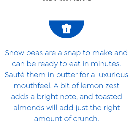
News
Videos
Trade Resources
Contact Us
Snow peas are a snap to make and
Careers
can be ready to eat in minutes.
Privacy Policy
Sauté them in butter for a luxurious
Transparency Act
mouthfeel. A bit of lemon zest
adds a bright note, and toasted
almonds will add just the right
amount of crunch.