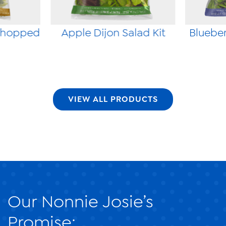
Chopped
Apple Dijon Salad Kit
Blueber
VIEW ALL PRODUCTS
Our Nonnie Josie’s
Promise: