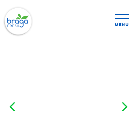
MENU
products
sustainability
organic farming
food safety
About Us