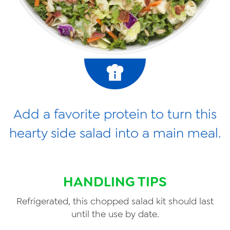
Add a favorite protein to turn this
hearty side salad into a main meal.
HANDLING TIPS
Refrigerated, this chopped salad kit should last
until the use by date.