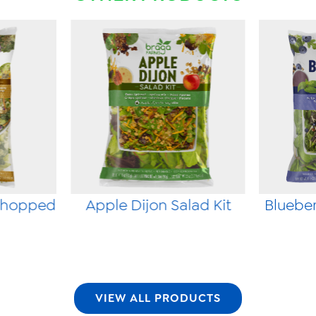
Chopped
Apple Dijon Salad Kit
Blueber
VIEW ALL PRODUCTS