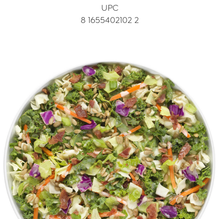
UPC
8 1655402102 2