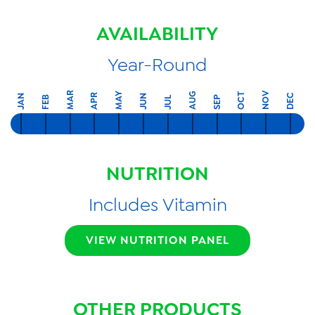
AVAILABILITY
Year-Round
MAR
NOV
MAY
AUG
OCT
APR
DEC
JAN
JUN
FEB
SEP
JUL
NUTRITION
Includes Vitamin
VIEW NUTRITION PANEL
OTHER PRODUCTS