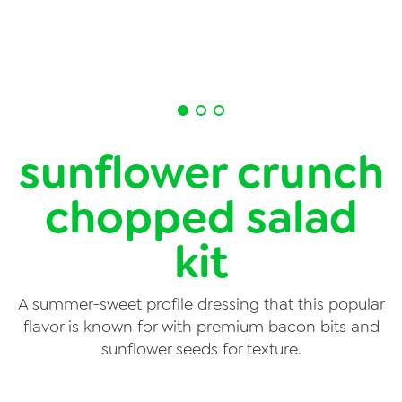
News
Videos
Trade Resources
Contact Us
sunflower crunch
Careers
chopped salad
Privacy Policy
kit
Transparency Act
A summer-sweet profile dressing that this popular
flavor is known for with premium bacon bits and
sunflower seeds for texture.