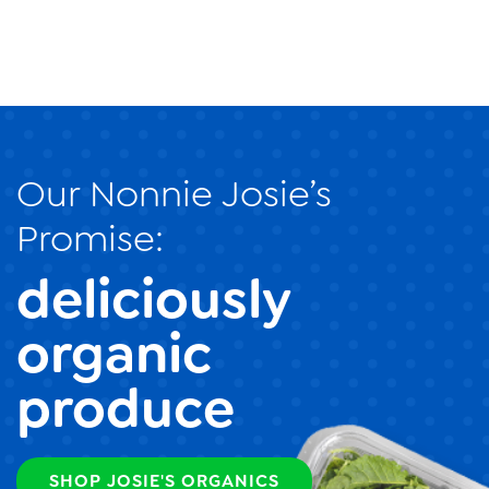
Our Nonnie Josie’s
Promise:
deliciously
organic
produce
SHOP JOSIE'S ORGANICS