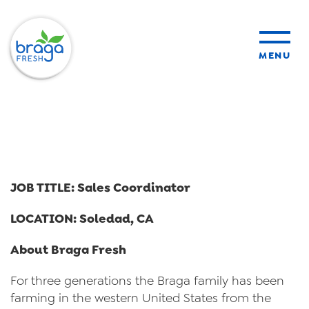
MENU
products
sustainability
JOB TITLE: Sales Coordinator
organic farming
LOCATION: Soledad, CA
food safety
About Braga Fresh
For three generations the Braga family has been
farming in the western United States from the
About Us