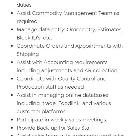
duties
Assist Commodity Management Team as
required.
Manage data entry: Order entry, Estimates,
Block ID’s, etc.
Coordinate Orders and Appointments with
Shipping
Assist with Accounting requirements
including adjustments and AR collection
Coordinate with Quality Control and
Production staff as needed
Assist in managing online databases
including Itrade, Foodlink, and various
customer platforms.
Participate in weekly sales meetings.
Provide Back-up for Sales Staff