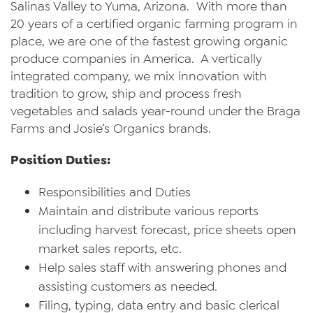
Salinas Valley to Yuma, Arizona. With more than
News
20 years of a certified organic farming program in
place, we are one of the fastest growing organic
Videos
produce companies in America. A vertically
integrated company, we mix innovation with
Trade Resources
tradition to grow, ship and process fresh
Contact Us
vegetables and salads year-round under the Braga
Farms and Josie’s Organics brands.
Careers
Position Duties:
Privacy Policy
Responsibilities and Duties
Transparency Act
Maintain and distribute various reports
including harvest forecast, price sheets open
market sales reports, etc.
Help sales staff with answering phones and
assisting customers as needed.
Filing, typing, data entry and basic clerical