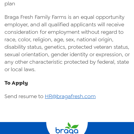
plan
Braga Fresh Family Farms is an equal opportunity
employer, and all qualified applicants will receive
consideration for employment without regard to
race, color, religion, age, sex, national origin,
disability status, genetics, protected veteran status,
sexual orientation, gender identity or expression, or
any other characteristic protected by federal, state
or local laws.
To Apply
Send resume to
HR@bragafresh.com