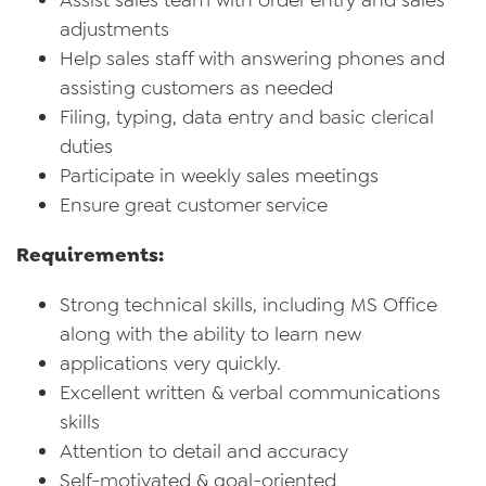
Assist sales team with order entry and sales
adjustments
Help sales staff with answering phones and
assisting customers as needed
Filing, typing, data entry and basic clerical
duties
Participate in weekly sales meetings
Ensure great customer service
Requirements:
Strong technical skills, including MS Office
along with the ability to learn new
applications very quickly.
Excellent written & verbal communications
skills
Attention to detail and accuracy
Self-motivated & goal-oriented