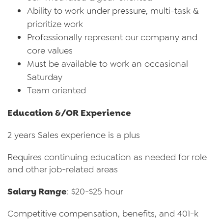
Ability to work under pressure, multi-task &
prioritize work
Professionally represent our company and
core values
Must be available to work an occasional
Saturday
Team oriented
Education &/OR Experience
2 years Sales experience is a plus
Requires continuing education as needed for role
and other job-related areas
Salary Range
: $20-$25 hour
Competitive compensation, benefits, and 401-k