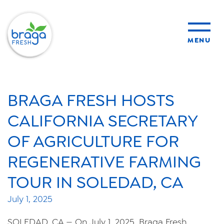
MENU
products
BRAGA FRESH HOSTS
sustainability
CALIFORNIA SECRETARY
OF AGRICULTURE FOR
organic farming
REGENERATIVE FARMING
food safety
TOUR IN SOLEDAD, CA
July 1, 2025
About Us
SOLEDAD, CA — On July 1, 2025, Braga Fresh