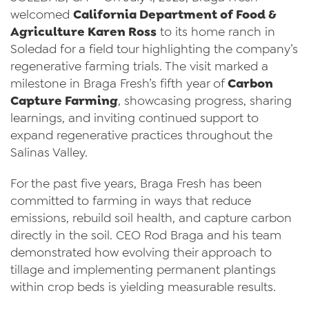
welcomed
California Department of Food &
News
Agriculture Karen Ross
to its home ranch in
Soledad for a field tour highlighting the company’s
Videos
regenerative farming trials. The visit marked a
Trade Resources
milestone in Braga Fresh’s fifth year of
Carbon
Capture Farming
, showcasing progress, sharing
Contact Us
learnings, and inviting continued support to
Careers
expand regenerative practices throughout the
Salinas Valley.
Privacy Policy
For the past five years, Braga Fresh has been
Transparency Act
committed to farming in ways that reduce
emissions, rebuild soil health, and capture carbon
directly in the soil. CEO Rod Braga and his team
demonstrated how evolving their approach to
tillage and implementing permanent plantings
within crop beds is yielding measurable results.