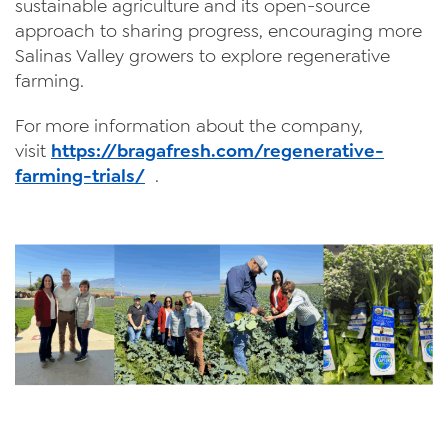
sustainable agriculture and its open-source
approach to sharing progress, encouraging more
Salinas Valley growers to explore regenerative
farming.
For more information about the company,
visit
https://bragafresh.com/regenerative-
farming-trials/
.