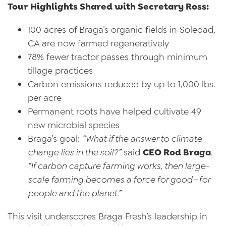
Tour Highlights Shared with Secretary Ross:
100 acres of Braga’s organic fields in Soledad,
CA are now farmed regeneratively
78% fewer tractor passes through minimum
tillage practices
Carbon emissions reduced by up to 1,000 lbs.
per acre
Permanent roots have helped cultivate 49
new microbial species
Braga’s goal:
“What if the answer to climate
change lies in the soil?”
said
CEO Rod Braga
.
“If carbon capture farming works, then large-
scale farming becomes a force for good—for
people and the planet.”
This visit underscores Braga Fresh’s leadership in