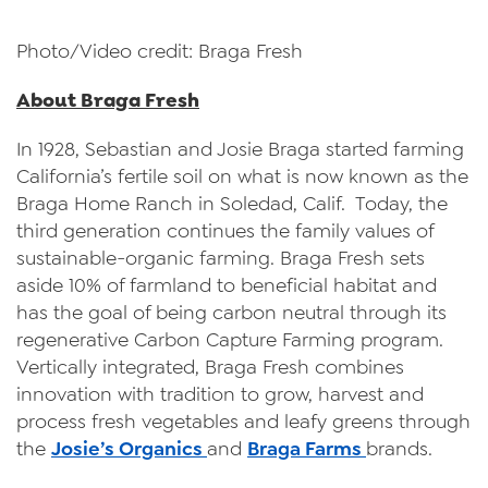
Photo/Video credit: Braga Fresh
About Braga Fresh
In 1928, Sebastian and Josie Braga started farming
California’s fertile soil on what is now known as the
Braga Home Ranch in Soledad, Calif. Today, the
third generation continues the family values of
sustainable-organic farming. Braga Fresh sets
aside 10% of farmland to beneficial habitat and
has the goal of being carbon neutral through its
regenerative Carbon Capture Farming program.
Vertically integrated, Braga Fresh combines
innovation with tradition to grow, harvest and
process fresh vegetables and leafy greens through
the
Josie’s Organics
and
Braga Farms
brands.