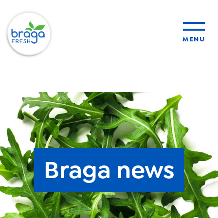
MENU
products
sustainability
organic farming
Braga news
food safety
About Us