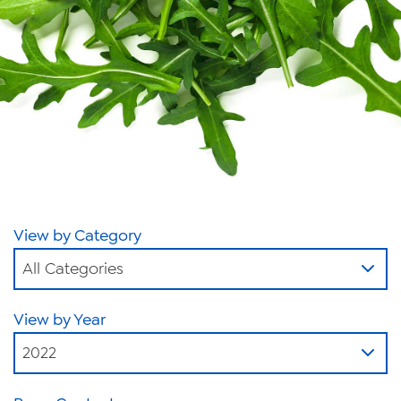
News
Videos
Trade Resources
Contact Us
Careers
Privacy Policy
View by Category
Transparency Act
All Categories
View by Year
2022