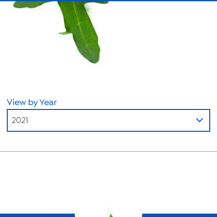
About Us
News
Videos
Trade Resources
Contact Us
View by Year
Careers
2021
Privacy Policy
Transparency Act