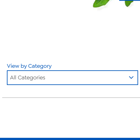
View by Category
All Categories