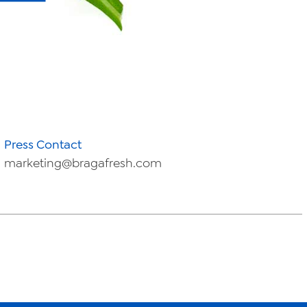
Press Contact
marketing@bragafresh.com