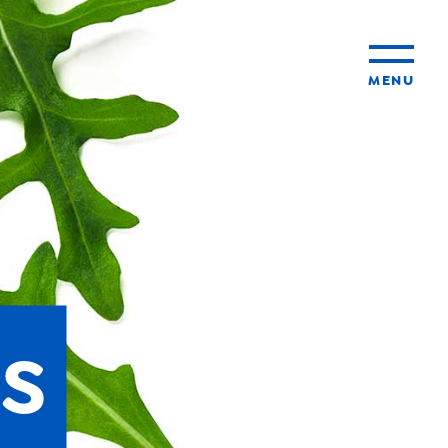
MENU
ty
ming
s