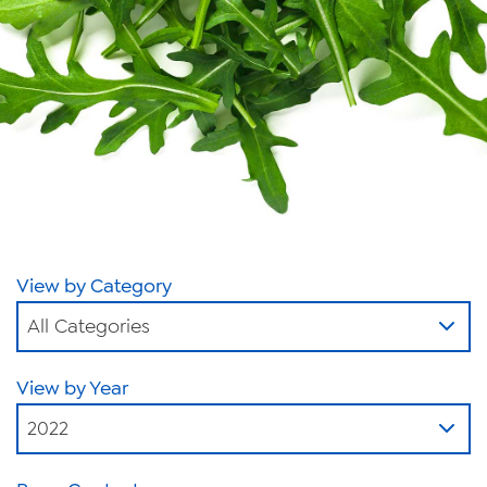
News
Videos
Trade Resources
Contact Us
Careers
Privacy Policy
View by Category
Transparency Act
All Categories
View by Year
2022