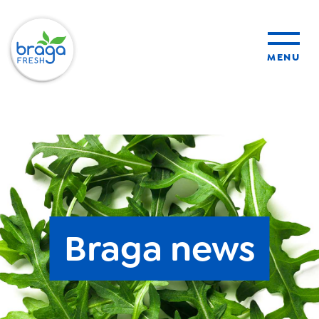
MENU
products
sustainability
organic farming
Braga news
food safety
About Us