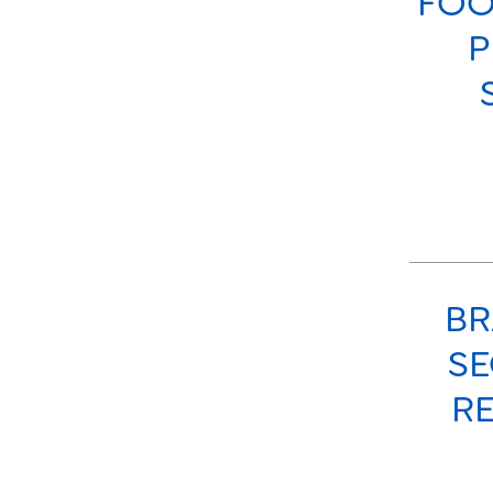
FOO
P
BR
SE
RE