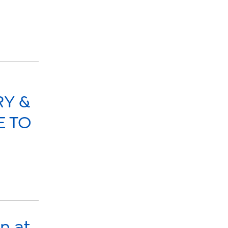
RY &
E TO
n at