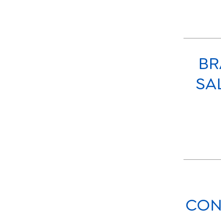
BR
SA
CON