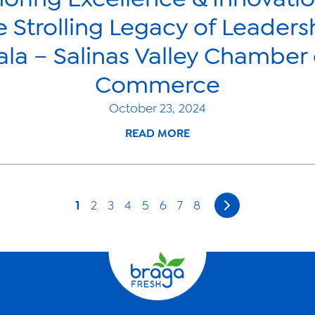
e Strolling Legacy of Leaders
ala – Salinas Valley Chamber 
Commerce
October 23, 2024
READ MORE
1
2
3
4
5
6
7
8