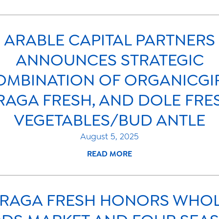
ARABLE CAPITAL PARTNERS
ANNOUNCES STRATEGIC
OMBINATION OF ORGANICGIR
RAGA FRESH, AND DOLE FRE
VEGETABLES/BUD ANTLE
August 5, 2025
READ MORE
RAGA FRESH HONORS WHO