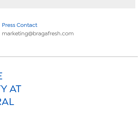
Press Contact
marketing@bragafresh.com
E
Y AT
RAL