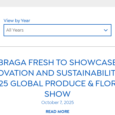
View by Year
All Years
BRAGA FRESH TO SHOWCAS
OVATION AND SUSTAINABILIT
25 GLOBAL PRODUCE & FLO
SHOW
October 7, 2025
READ MORE