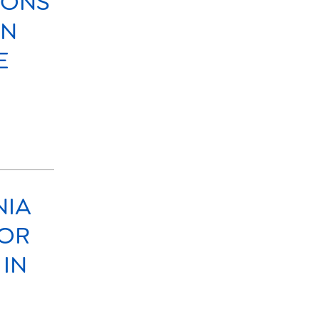
SONS
ON
E
NIA
FOR
 IN