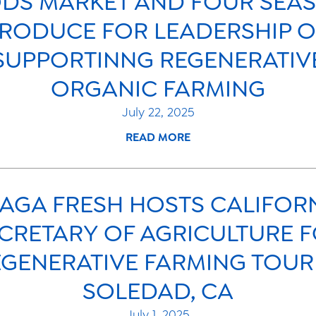
DS MARKET AND FOUR SEA
RODUCE FOR LEADERSHIP 
SUPPORTINNG REGENERATIV
ORGANIC FARMING
July 22, 2025
READ MORE
AGA FRESH HOSTS CALIFOR
CRETARY OF AGRICULTURE 
GENERATIVE FARMING TOUR
SOLEDAD, CA
July 1, 2025