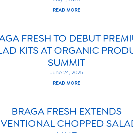
READ MORE
AGA FRESH TO DEBUT PREM
LAD KITS AT ORGANIC PROD
SUMMIT
June 24, 2025
READ MORE
BRAGA FRESH EXTENDS
VENTIONAL CHOPPED SALAD