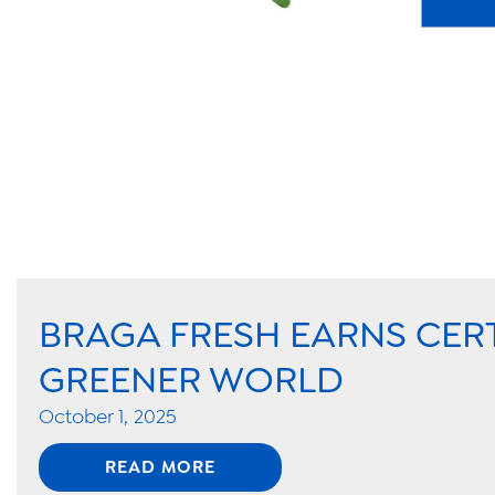
BRAGA FRESH EARNS CER
GREENER WORLD
October 1, 2025
READ MORE