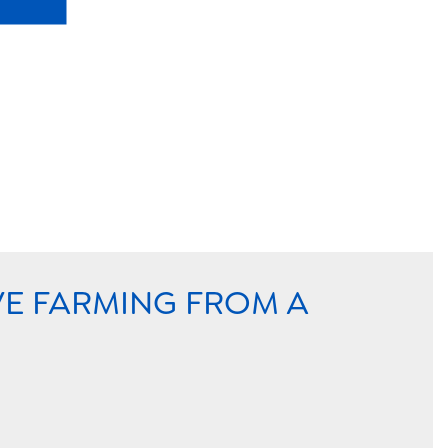
VE FARMING FROM A