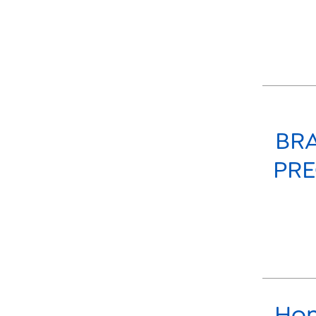
BRA
PRE
Hon