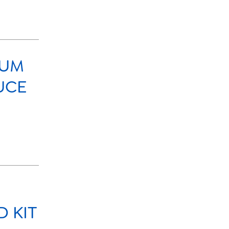
IUM
UCE
 KIT