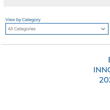
View by Category
All Categories
INN
20