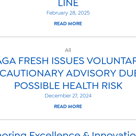
LINE
February 28, 2025
READ MORE
All
GA FRESH ISSUES VOLUNTA
CAUTIONARY ADVISORY DU
POSSIBLE HEALTH RISK
December 27, 2024
READ MORE
oring Excellence & Innovatio