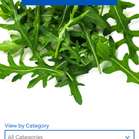
News
Videos
Trade Resources
Contact Us
Careers
Privacy Policy
Transparency Act
View by Category
All Categories