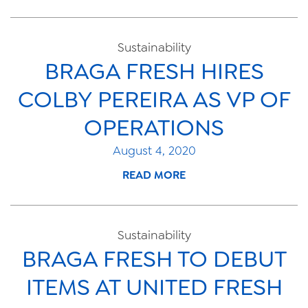
Sustainability
BRAGA FRESH HIRES
COLBY PEREIRA AS VP OF
OPERATIONS
August 4, 2020
READ MORE
Sustainability
BRAGA FRESH TO DEBUT
ITEMS AT UNITED FRESH