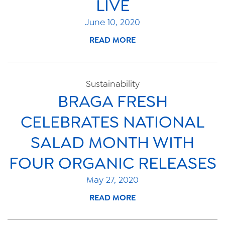
LIVE
June 10, 2020
READ MORE
Sustainability
BRAGA FRESH
CELEBRATES NATIONAL
SALAD MONTH WITH
FOUR ORGANIC RELEASES
May 27, 2020
READ MORE