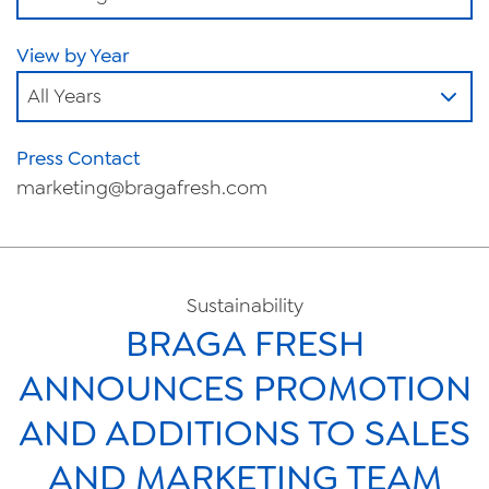
View by Year
All Years
Press Contact
marketing@bragafresh.com
Sustainability
BRAGA FRESH
ANNOUNCES PROMOTION
AND ADDITIONS TO SALES
AND MARKETING TEAM