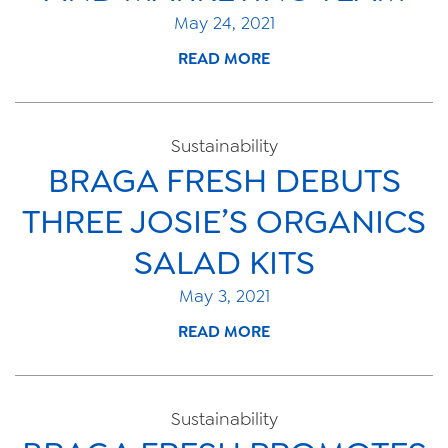
May 24, 2021
READ MORE
Sustainability
BRAGA FRESH DEBUTS
THREE JOSIE’S ORGANICS
SALAD KITS
May 3, 2021
READ MORE
Sustainability