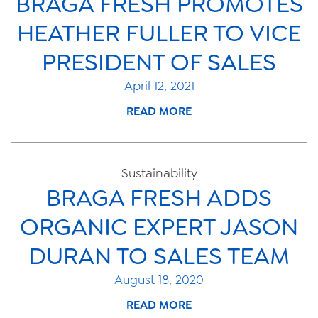
BRAGA FRESH PROMOTES
HEATHER FULLER TO VICE
PRESIDENT OF SALES
April 12, 2021
READ MORE
Sustainability
BRAGA FRESH ADDS
ORGANIC EXPERT JASON
DURAN TO SALES TEAM
August 18, 2020
READ MORE