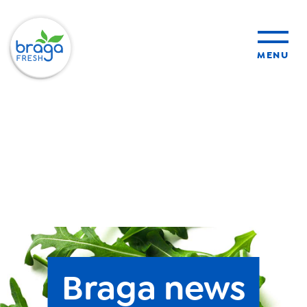
MENU
products
sustainability
organic farming
food safety
Braga news
About Us