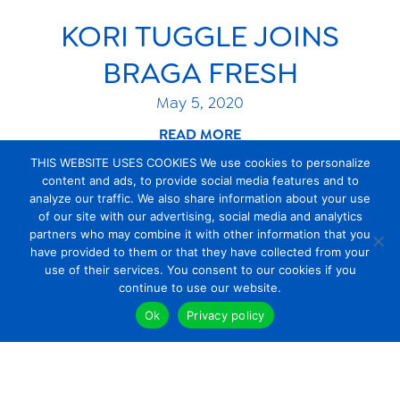
KORI TUGGLE JOINS
BRAGA FRESH
May 5, 2020
READ MORE
THIS WEBSITE USES COOKIES We use cookies to personalize
content and ads, to provide social media features and to
analyze our traffic. We also share information about your use
of our site with our advertising, social media and analytics
1
…
3
4
5
6
7
8
partners who may combine it with other information that you
have provided to them or that they have collected from your
use of their services. You consent to our cookies if you
continue to use our website.
Ok
Privacy policy
About Us
products