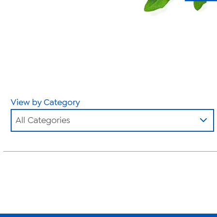
View by Category
All Categories