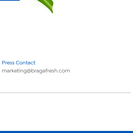
Press Contact
marketing@bragafresh.com