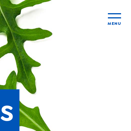
MENU
ty
ming
s