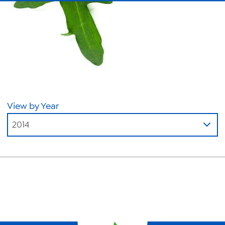
About Us
News
Videos
Trade Resources
Contact Us
View by Year
Careers
2014
Privacy Policy
Transparency Act