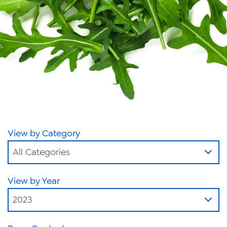
News
Videos
Trade Resources
Contact Us
Careers
Privacy Policy
View by Category
Transparency Act
All Categories
View by Year
2023