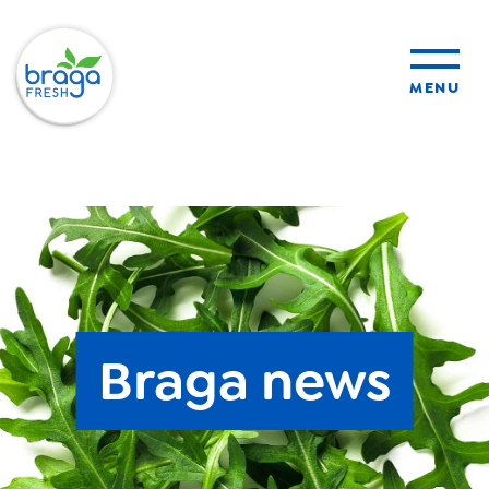
MENU
products
sustainability
organic farming
Braga news
food safety
About Us