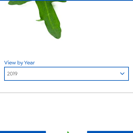
About Us
News
Videos
Trade Resources
Contact Us
View by Year
Careers
2019
Privacy Policy
Transparency Act