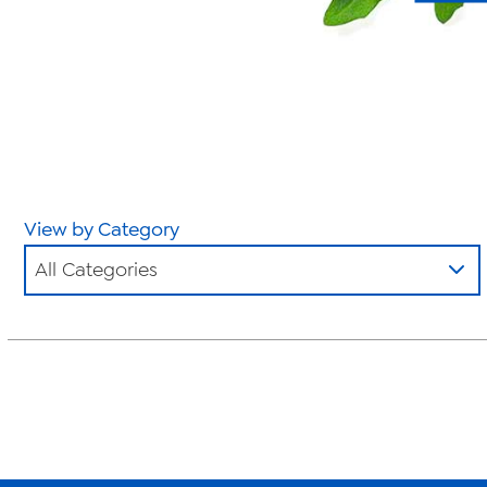
View by Category
All Categories