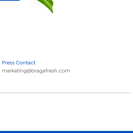
Press Contact
marketing@bragafresh.com