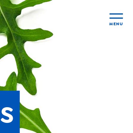
MENU
ty
ming
s